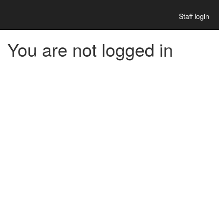
Staff login
You are not logged in