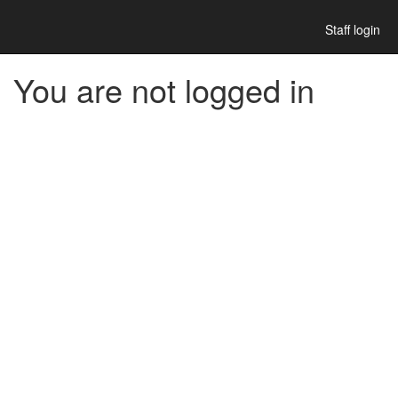
Staff login
You are not logged in